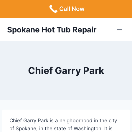
Call Now
Skip
Spokane Hot Tub Repair
to
content
Chief Garry Park
Chief Garry Park is a neighborhood in the city
of Spokane, in the state of Washington. It is