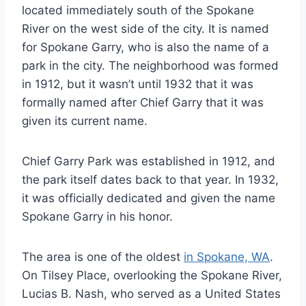
located immediately south of the Spokane
River on the west side of the city. It is named
for Spokane Garry, who is also the name of a
park in the city. The neighborhood was formed
in 1912, but it wasn’t until 1932 that it was
formally named after Chief Garry that it was
given its current name.
Chief Garry Park was established in 1912, and
the park itself dates back to that year. In 1932,
it was officially dedicated and given the name
Spokane Garry in his honor.
The area is one of the oldest
in Spokane, WA
.
On Tilsey Place, overlooking the Spokane River,
Lucias B. Nash, who served as a United States