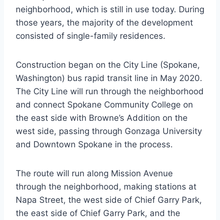
neighborhood, which is still in use today. During
those years, the majority of the development
consisted of single-family residences.
Construction began on the City Line (Spokane,
Washington) bus rapid transit line in May 2020.
The City Line will run through the neighborhood
and connect Spokane Community College on
the east side with Browne’s Addition on the
west side, passing through Gonzaga University
and Downtown Spokane in the process.
The route will run along Mission Avenue
through the neighborhood, making stations at
Napa Street, the west side of Chief Garry Park,
the east side of Chief Garry Park, and the