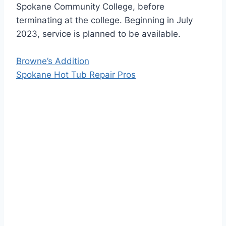
Spokane Community College, before
terminating at the college. Beginning in July
2023, service is planned to be available.
Browne’s Addition
Spokane Hot Tub Repair Pros