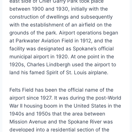
east side of Chief Garry Park took place
between 1900 and 1930, initially with the
construction of dwellings and subsequently
with the establishment of an airfield on the
grounds of the park. Airport operations began
at Parkwater Aviation Field in 1912, and the
facility was designated as Spokane’s official
municipal airport in 1920. At one point in the
1920s, Charles Lindbergh used the airport to
land his famed Spirit of St. Louis airplane.
Felts Field has been the official name of the
airport since 1927. It was during the post-World
War II housing boom in the United States in the
1940s and 1950s that the area between
Mission Avenue and the Spokane River was
developed into a residential section of the