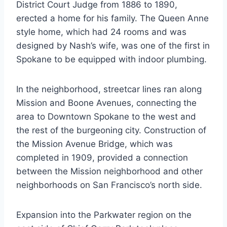
District Court Judge from 1886 to 1890,
erected a home for his family. The Queen Anne
style home, which had 24 rooms and was
designed by Nash’s wife, was one of the first in
Spokane to be equipped with indoor plumbing.
In the neighborhood, streetcar lines ran along
Mission and Boone Avenues, connecting the
area to Downtown Spokane to the west and
the rest of the burgeoning city. Construction of
the Mission Avenue Bridge, which was
completed in 1909, provided a connection
between the Mission neighborhood and other
neighborhoods on San Francisco’s north side.
Expansion into the Parkwater region on the