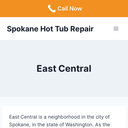
Call Now
Skip
Spokane Hot Tub Repair
to
content
East Central
East Central is a neighborhood in the city of
Spokane, in the state of Washington. As the