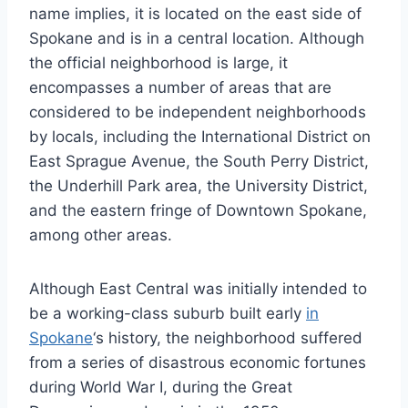
name implies, it is located on the east side of
Spokane and is in a central location. Although
the official neighborhood is large, it
encompasses a number of areas that are
considered to be independent neighborhoods
by locals, including the International District on
East Sprague Avenue, the South Perry District,
the Underhill Park area, the University District,
and the eastern fringe of Downtown Spokane,
among other areas.
Although East Central was initially intended to
be a working-class suburb built early
in
Spokane
‘s history, the neighborhood suffered
from a series of disastrous economic fortunes
during World War I, during the Great