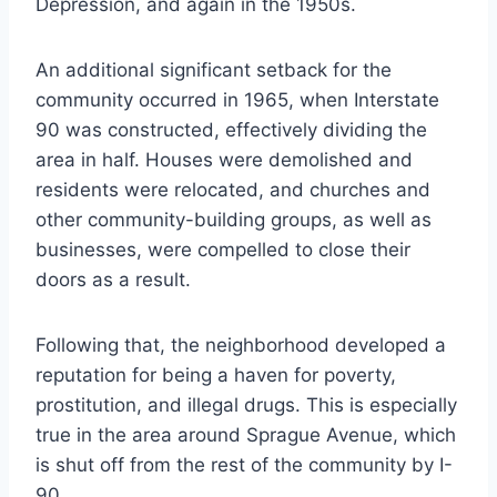
Depression, and again in the 1950s.
An additional significant setback for the
community occurred in 1965, when Interstate
90 was constructed, effectively dividing the
area in half. Houses were demolished and
residents were relocated, and churches and
other community-building groups, as well as
businesses, were compelled to close their
doors as a result.
Following that, the neighborhood developed a
reputation for being a haven for poverty,
prostitution, and illegal drugs. This is especially
true in the area around Sprague Avenue, which
is shut off from the rest of the community by I-
90.