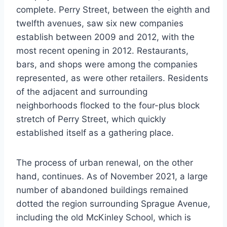
complete. Perry Street, between the eighth and
twelfth avenues, saw six new companies
establish between 2009 and 2012, with the
most recent opening in 2012. Restaurants,
bars, and shops were among the companies
represented, as were other retailers. Residents
of the adjacent and surrounding
neighborhoods flocked to the four-plus block
stretch of Perry Street, which quickly
established itself as a gathering place.
The process of urban renewal, on the other
hand, continues. As of November 2021, a large
number of abandoned buildings remained
dotted the region surrounding Sprague Avenue,
including the old McKinley School, which is