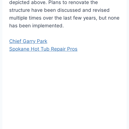
depicted above. Plans to renovate the
structure have been discussed and revised
multiple times over the last few years, but none
has been implemented.
Chief Garry Park
Spokane Hot Tub Repair Pros