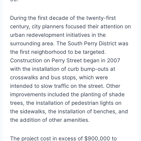
During the first decade of the twenty-first
century, city planners focused their attention on
urban redevelopment initiatives in the
surrounding area. The South Perry District was
the first neighborhood to be targeted.
Construction on Perry Street began in 2007
with the installation of curb bump-outs at
crosswalks and bus stops, which were
intended to slow traffic on the street. Other
improvements included the planting of shade
trees, the installation of pedestrian lights on
the sidewalks, the installation of benches, and
the addition of other amenities.
The project cost in excess of $900,000 to