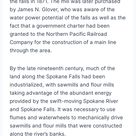
the falls in 1871. The mill was later purchased
by James N. Glover, who was aware of the
water power potential of the falls as well as the
fact that a government charter had been
granted to the Northern Pacific Railroad
Company for the construction of a main line
through the area.
By the late nineteenth century, much of the
land along the Spokane Falls had been
industrialized, with sawmills and flour mills
taking advantage of the abundant energy
provided by the swift-moving Spokane River
and Spokane Falls. It was necessary to use
flumes and waterwheels to mechanically drive
sawmills and flour mills that were constructed
along the river’s banks.