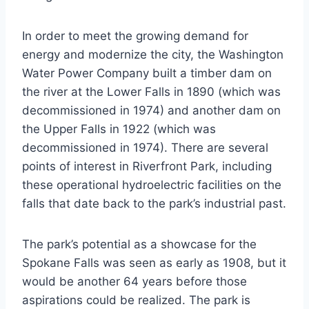
In order to meet the growing demand for
energy and modernize the city, the Washington
Water Power Company built a timber dam on
the river at the Lower Falls in 1890 (which was
decommissioned in 1974) and another dam on
the Upper Falls in 1922 (which was
decommissioned in 1974). There are several
points of interest in Riverfront Park, including
these operational hydroelectric facilities on the
falls that date back to the park’s industrial past.
The park’s potential as a showcase for the
Spokane Falls was seen as early as 1908, but it
would be another 64 years before those
aspirations could be realized. The park is