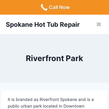
Call Now
Skip
Spokane Hot Tub Repair
to
content
Riverfront Park
It is branded as Riverfront Spokane and is a
public urban park located in Downtown