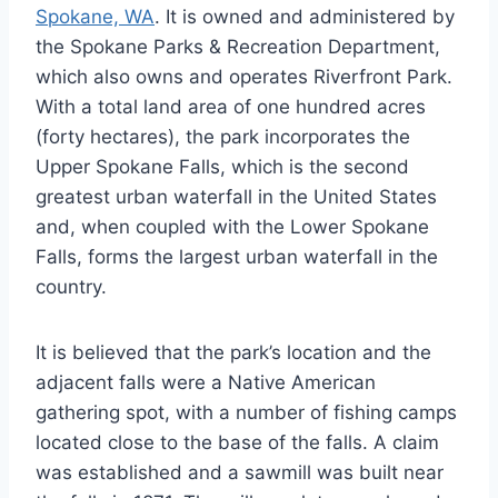
Spokane, WA
. It is owned and administered by
the Spokane Parks & Recreation Department,
which also owns and operates Riverfront Park.
With a total land area of one hundred acres
(forty hectares), the park incorporates the
Upper Spokane Falls, which is the second
greatest urban waterfall in the United States
and, when coupled with the Lower Spokane
Falls, forms the largest urban waterfall in the
country.
It is believed that the park’s location and the
adjacent falls were a Native American
gathering spot, with a number of fishing camps
located close to the base of the falls. A claim
was established and a sawmill was built near