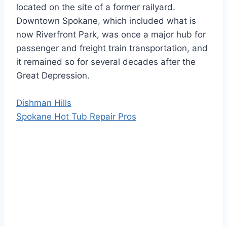
located on the site of a former railyard.
Downtown Spokane, which included what is
now Riverfront Park, was once a major hub for
passenger and freight train transportation, and
it remained so for several decades after the
Great Depression.
Dishman Hills
Spokane Hot Tub Repair Pros