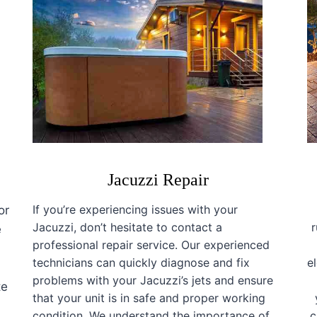
Jacuzzi Repair
If you’re experiencing issues with your
or
Jacuzzi, don’t hesitate to contact a
e
professional repair service. Our experienced
technicians can quickly diagnose and fix
e
a
problems with your Jacuzzi’s jets and ensure
te
that your unit is in safe and proper working
condition. We understand the importance of
c