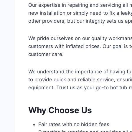
Our expertise in repairing and servicing all
new installation or simply need to fix a lea
other providers, but our integrity sets us a
We pride ourselves on our quality workmansh
customers with inflated prices. Our goal is t
customer care.
We understand the importance of having funct
to provide quick and reliable service, ensu
equipment. Trust us as your go-to hot tub r
Why Choose Us
Fair rates with no hidden fees