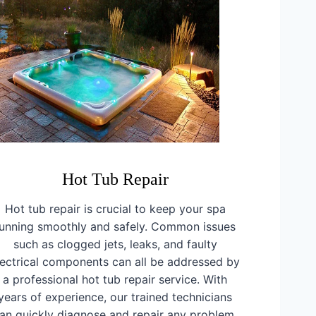
Hot Tub Repair
Hot tub repair is crucial to keep your spa
running smoothly and safely. Common issues
such as clogged jets, leaks, and faulty
lectrical components can all be addressed by
a professional hot tub repair service. With
years of experience, our trained technicians
an quickly diagnose and repair any problem,