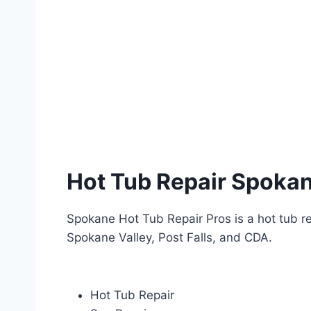
CALL (509) 581 – 5312
Hot Tub Repair Spoka
Spokane Hot Tub Repair Pros is a hot tub re
Spokane Valley, Post Falls, and CDA.
Hot Tub Repair