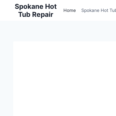
Skip
Spokane Hot
to
Home
Spokane Hot Tub
Tub Repair
content