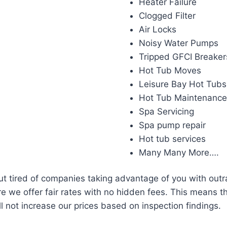
Heater Failure
Clogged Filter
Air Locks
Noisy Water Pumps
Tripped GFCI Breaker
Hot Tub Moves
Leisure Bay Hot Tubs
Hot Tub Maintenanc
Spa Servicing
Spa pump repair
Hot tub services
Many Many More….
but tired of companies taking advantage of you with out
e we offer fair rates with no hidden fees. This means th
l not increase our prices based on inspection findings.