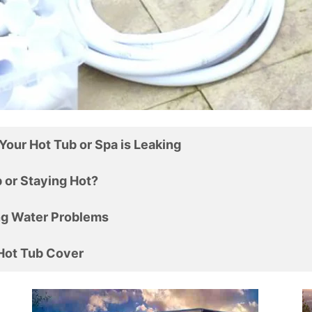
Your Hot Tub or Spa is Leaking
ting Up or Staying Hot?
ng Water Problems
 Hot Tub Cover