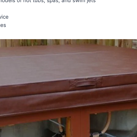
 models of hot tubs, spas, and swim jets
vice
ces