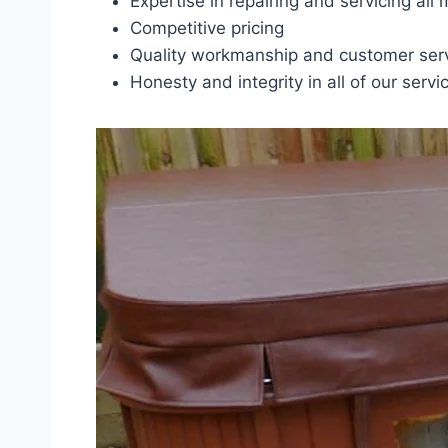
Expertise in repairing and servicing all
Competitive pricing
Quality workmanship and customer ser
Honesty and integrity in all of our servi