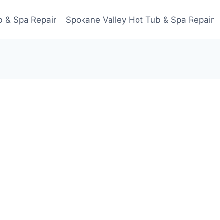
 & Spa Repair
Spokane Valley Hot Tub & Spa Repair