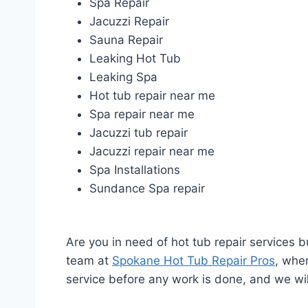
Spa Repair
Jacuzzi Repair
Sauna Repair
Leaking Hot Tub
Leaking Spa
Hot tub repair near me
Spa repair near me
Jacuzzi tub repair
Jacuzzi repair near me
Spa Installations
Sundance Spa repair
Are you in need of hot tub repair services 
team at
Spokane Hot Tub Repair Pros
, wher
service before any work is done, and we wil