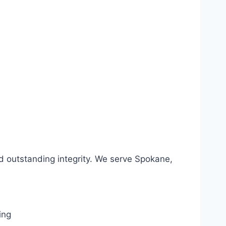
d outstanding integrity. We serve Spokane,
ing