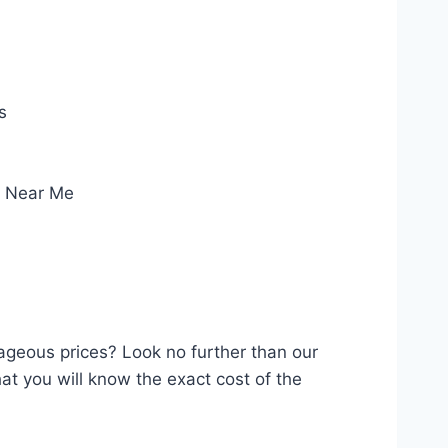
s
e Near Me
rageous prices? Look no further than our
at you will know the exact cost of the