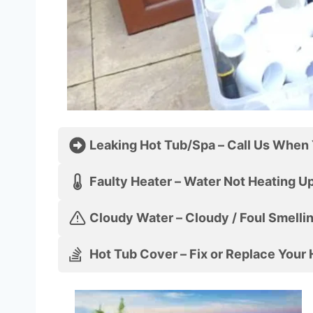
Leaking Hot Tub/Spa – Call Us When 
Faulty Heater – Water Not Hea
Cloudy Water – Cloudy / Foul Smelli
Hot Tub Cover – Fix or Replace Your