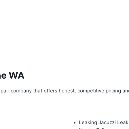
ne WA
pair company that offers honest, competitive pricing an
Leaking Jacuzzi Leak