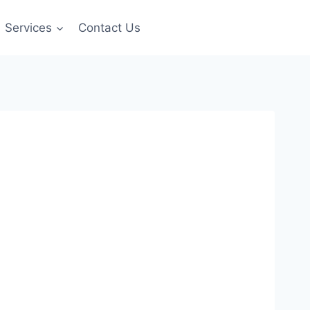
Services
Contact Us