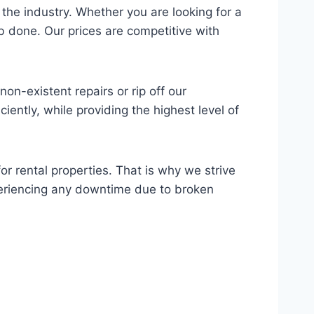
 the industry. Whether you are looking for a
ob done. Our prices are competitive with
n-existent repairs or rip off our
iently, while providing the highest level of
or rental properties. That is why we strive
xperiencing any downtime due to broken