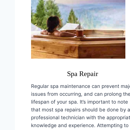
Spa Repair
Regular spa maintenance can prevent maj
issues from occurring, and can prolong th
lifespan of your spa. It’s important to note
that most spa repairs should be done by 
professional technician with the appropria
knowledge and experience. Attempting to