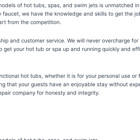
 models of hot tubs, spas, and swim jets is unmatched in
ky faucet, we have the knowledge and skills to get the j
part from the competition.
ip and customer service. We will never overcharge for no
o get your hot tub or spa up and running quickly and effic
ional hot tubs, whether it is for your personal use or f
ring that your guests have an enjoyable stay without e
epair company for honesty and integrity.