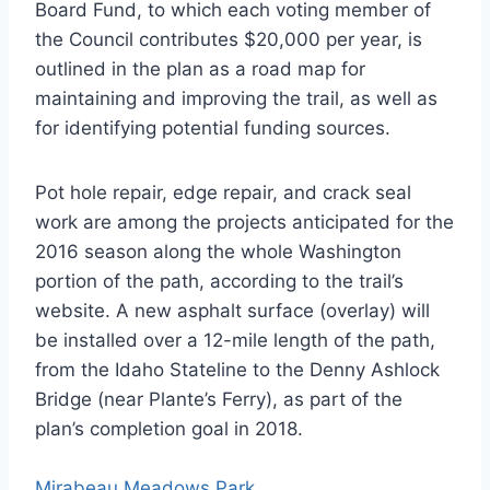
Board Fund, to which each voting member of
the Council contributes $20,000 per year, is
outlined in the plan as a road map for
maintaining and improving the trail, as well as
for identifying potential funding sources.
Pot hole repair, edge repair, and crack seal
work are among the projects anticipated for the
2016 season along the whole Washington
portion of the path, according to the trail’s
website. A new asphalt surface (overlay) will
be installed over a 12-mile length of the path,
from the Idaho Stateline to the Denny Ashlock
Bridge (near Plante’s Ferry), as part of the
plan’s completion goal in 2018.
Mirabeau Meadows Park