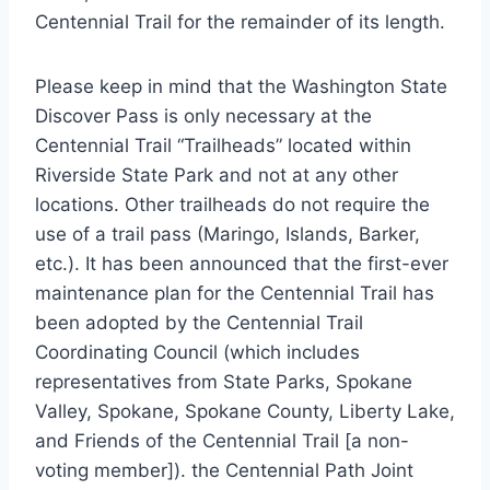
Centennial Trail for the remainder of its length.
Please keep in mind that the Washington State
Discover Pass is only necessary at the
Centennial Trail “Trailheads” located within
Riverside State Park and not at any other
locations. Other trailheads do not require the
use of a trail pass (Maringo, Islands, Barker,
etc.). It has been announced that the first-ever
maintenance plan for the Centennial Trail has
been adopted by the Centennial Trail
Coordinating Council (which includes
representatives from State Parks, Spokane
Valley, Spokane, Spokane County, Liberty Lake,
and Friends of the Centennial Trail [a non-
voting member]). the Centennial Path Joint