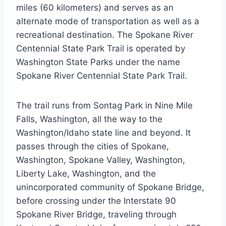
miles (60 kilometers) and serves as an
alternate mode of transportation as well as a
recreational destination. The Spokane River
Centennial State Park Trail is operated by
Washington State Parks under the name
Spokane River Centennial State Park Trail.
The trail runs from Sontag Park in Nine Mile
Falls, Washington, all the way to the
Washington/Idaho state line and beyond. It
passes through the cities of Spokane,
Washington, Spokane Valley, Washington,
Liberty Lake, Washington, and the
unincorporated community of Spokane Bridge,
before crossing under the Interstate 90
Spokane River Bridge, traveling through