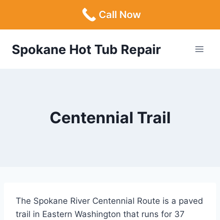
Call Now
Skip
Spokane Hot Tub Repair
to
content
Centennial Trail
The Spokane River Centennial Route is a paved
trail in Eastern Washington that runs for 37