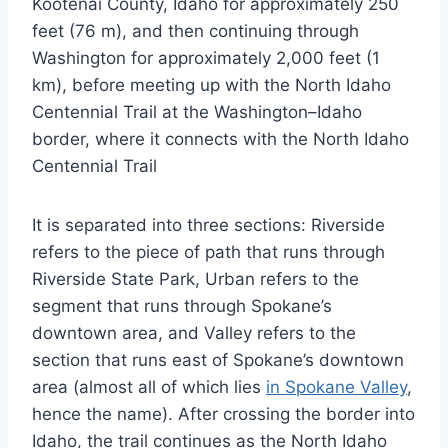
Kootenai County, Idaho for approximately 250
feet (76 m), and then continuing through
Washington for approximately 2,000 feet (1
km), before meeting up with the North Idaho
Centennial Trail at the Washington–Idaho
border, where it connects with the North Idaho
Centennial Trail
It is separated into three sections: Riverside
refers to the piece of path that runs through
Riverside State Park, Urban refers to the
segment that runs through Spokane’s
downtown area, and Valley refers to the
section that runs east of Spokane’s downtown
area (almost all of which lies
in Spokane Valley
,
hence the name). After crossing the border into
Idaho, the trail continues as the North Idaho