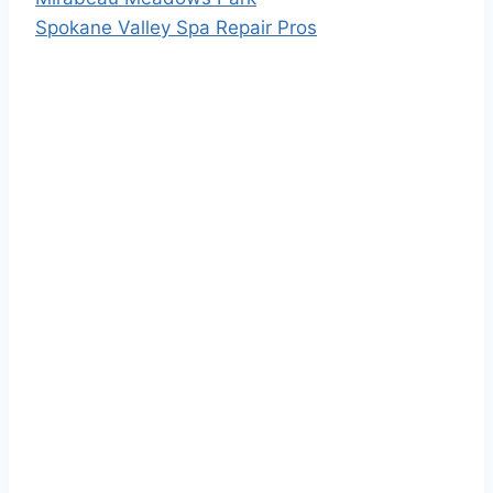
Spokane Valley Spa Repair Pros