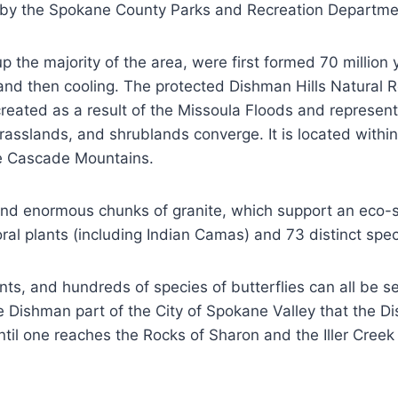
 by the Spokane County Parks and Recreation Departme
 the majority of the area, were first formed 70 million
nd then cooling. The protected Dishman Hills Natural R
eated as a result of the Missoula Floods and represents
grasslands, and shrublands converge. It is located wit
he Cascade Mountains.
ds, and enormous chunks of granite, which support an ec
loral plants (including Indian Camas) and 73 distinct s
s, and hundreds of species of butterflies can all be see
he Dishman part of the City of Spokane Valley that the D
 until one reaches the Rocks of Sharon and the Iller Cree