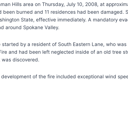
hman Hills area on Thursday, July 10, 2008, at approxim
 had been burned and 11 residences had been damaged. 
hington State, effective immediately. A mandatory evac
nd around Spokane Valley.
re started by a resident of South Eastern Lane, who wa
re and had been left neglected inside of an old tree st
it was discovered.
 development of the fire included exceptional wind spee