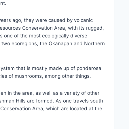
nt.
 years ago, they were caused by volcanic
esources Conservation Area, with its rugged,
 one of the most ecologically diverse
hin two ecoregions, the Okanagan and Northern
o-system that is mostly made up of ponderosa
pecies of mushrooms, among other things.
n in the area, as well as a variety of other
ishman Hills are formed. As one travels south
k Conservation Area, which are located at the