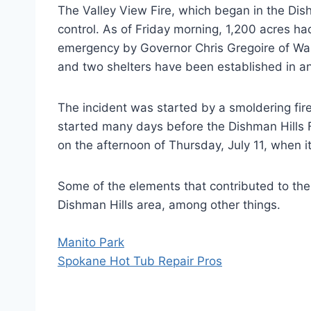
The Valley View Fire, which began in the Dis
control. As of Friday morning, 1,200 acres
emergency by Governor Chris Gregoire of Was
and two shelters have been established in a
The incident was started by a smoldering fi
started many days before the Dishman Hills Fi
on the afternoon of Thursday, July 11, when 
Some of the elements that contributed to the
Dishman Hills area, among other things.
Manito Park
Spokane Hot Tub Repair Pros