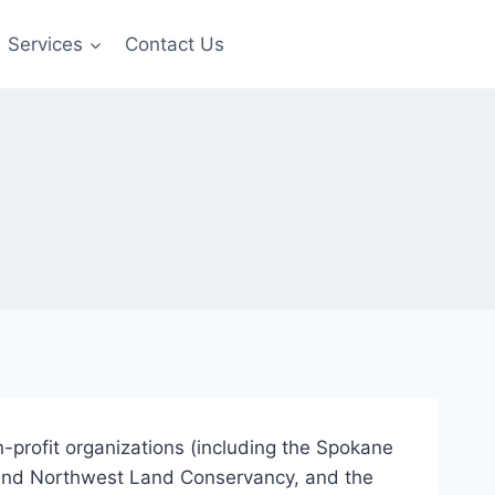
Services
Contact Us
on-profit organizations (including the Spokane
land Northwest Land Conservancy, and the