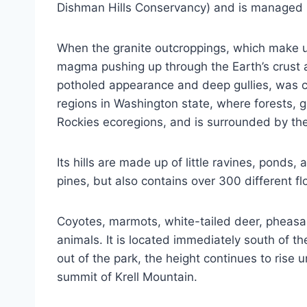
Dishman Hills Conservancy) and is managed
When the granite outcroppings, which make up
magma pushing up through the Earth’s crust a
potholed appearance and deep gullies, was cr
regions in Washington state, where forests, 
Rockies ecoregions, and is surrounded by t
Its hills are made up of little ravines, pon
pines, but also contains over 300 different f
Coyotes, marmots, white-tailed deer, pheasant
animals. It is located immediately south of t
out of the park, the height continues to rise
summit of Krell Mountain.