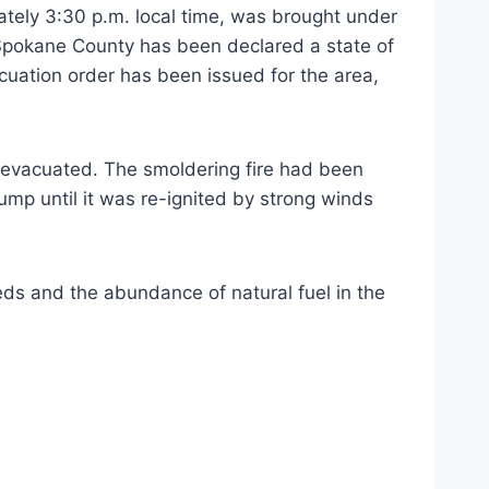
ately 3:30 p.m. local time, was brought under
Spokane County has been declared a state of
uation order has been issued for the area,
s evacuated. The smoldering fire had been
ump until it was re-ignited by strong winds
ds and the abundance of natural fuel in the