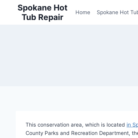
Skip
Spokane Hot
to
Home
Spokane Hot Tub
Tub Repair
content
This conservation area, which is located
in S
County Parks and Recreation Department, th