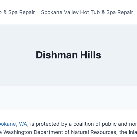
 & Spa Repair
Spokane Valley Hot Tub & Spa Repair
Dishman Hills
pokane, WA
, is protected by a coalition of public and n
e Washington Department of Natural Resources, the In