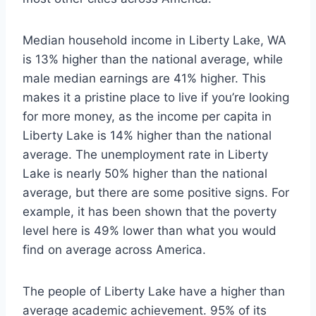
Median household income in Liberty Lake, WA
is 13% higher than the national average, while
male median earnings are 41% higher. This
makes it a pristine place to live if you’re looking
for more money, as the income per capita in
Liberty Lake is 14% higher than the national
average. The unemployment rate in Liberty
Lake is nearly 50% higher than the national
average, but there are some positive signs. For
example, it has been shown that the poverty
level here is 49% lower than what you would
find on average across America.
The people of Liberty Lake have a higher than
average academic achievement. 95% of its