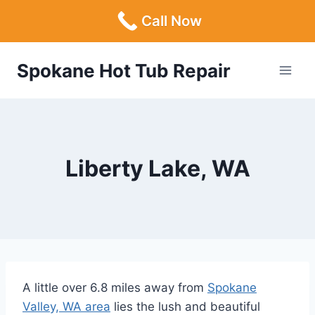
Call Now
Skip
Spokane Hot Tub Repair
to
content
Liberty Lake, WA
A little over 6.8 miles away from
Spokane
Valley, WA area
lies the lush and beautiful