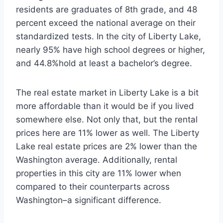
residents are graduates of 8th grade, and 48
percent exceed the national average on their
standardized tests. In the city of Liberty Lake,
nearly 95% have high school degrees or higher,
and 44.8%hold at least a bachelor’s degree.
The real estate market in Liberty Lake is a bit
more affordable than it would be if you lived
somewhere else. Not only that, but the rental
prices here are 11% lower as well. The Liberty
Lake real estate prices are 2% lower than the
Washington average. Additionally, rental
properties in this city are 11% lower when
compared to their counterparts across
Washington–a significant difference.