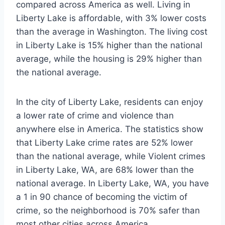
compared across America as well. Living in
Liberty Lake is affordable, with 3% lower costs
than the average in Washington. The living cost
in Liberty Lake is 15% higher than the national
average, while the housing is 29% higher than
the national average.
In the city of Liberty Lake, residents can enjoy
a lower rate of crime and violence than
anywhere else in America. The statistics show
that Liberty Lake crime rates are 52% lower
than the national average, while Violent crimes
in Liberty Lake, WA, are 68% lower than the
national average. In Liberty Lake, WA, you have
a 1 in 90 chance of becoming the victim of
crime, so the neighborhood is 70% safer than
most other cities across America.