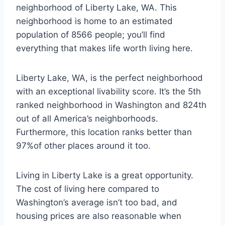
neighborhood of Liberty Lake, WA. This
neighborhood is home to an estimated
population of 8566 people; you’ll find
everything that makes life worth living here.
Liberty Lake, WA, is the perfect neighborhood
with an exceptional livability score. It’s the 5th
ranked neighborhood in Washington and 824th
out of all America’s neighborhoods.
Furthermore, this location ranks better than
97%of other places around it too.
Living in Liberty Lake is a great opportunity.
The cost of living here compared to
Washington’s average isn’t too bad, and
housing prices are also reasonable when