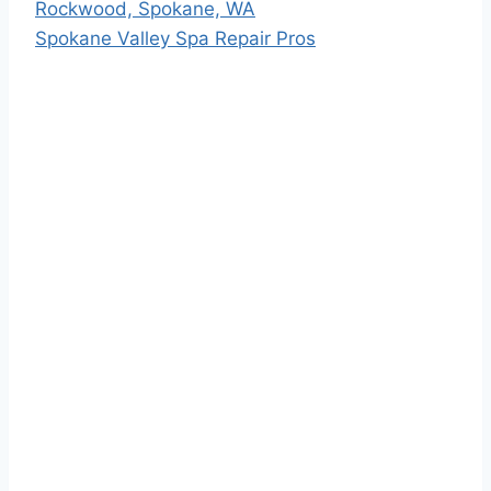
Rockwood, Spokane, WA
Spokane Valley Spa Repair Pros